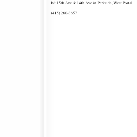
b/t 15th Ave & 14th Ave in Parkside, West Portal
(415) 260-3657