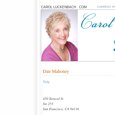
CAROL LUCKENBACH . COM
CURRENT P
Dan Mahoney
Yelp
450 Taraval St
Ste 255
San Francisco, CA 94116