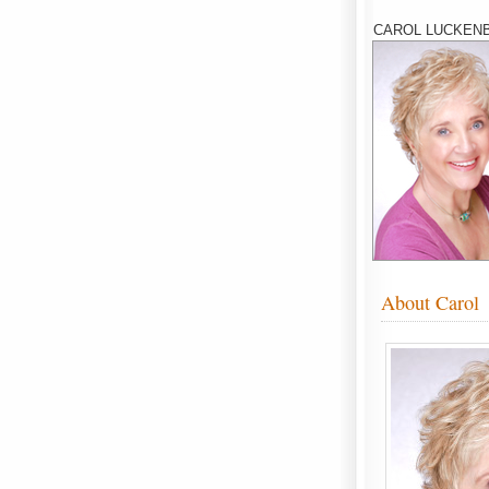
CAROL LUCKENB
About Carol