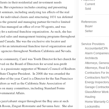
clients in their residential and investment needs
Current
te. Her experience includes creating and presenting
Sold
 seminars, including analyzing tax effects of the real
s for individual clients and structuring 1031 tax deferred
s the general and managing partner for twelve limited
References
l has managed an office of over 50 agents, and was
Buyer
g for a national franchise organization. As such, she has
Seller
cted sales and management training programs throughout
and Canada. She was the exclusive site locator and
Service Providers
 for an international franchise travel organization and
Accountants/CPA
5 agencies throughout Northern California and Nevada.
Alarm Companies
Architects
he community, Carol was Youth Director for her church for
Attorneys, Genera
rved on the Board of Directors for several non-profit
Attorneys, Real Es
 is a passionate supporter of Women’s Council of Realtors
Contractors For I
State Chapter President. In 2008 she was awarded the
Contractors Not F
er of the year. Carol is a Director for the San Francisco
Energy Inspectors
ltors as well as the California State Association of
Garage Contracto
es on many committees, including Standard Forms
Glass/Mirror Work
vernmental Affairs.
Hauling
a jazz/cabaret singer throughout the Bay area at such
Home Warranty C
sh Room, Zingari Ristorante and Savanna Jazz. She also
Locksmiths