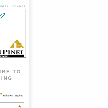
IDERS
CONTACT
IBE TO
LING
*
indicates required
*