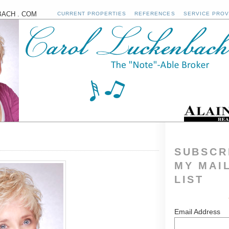
ACH . COM
CURRENT PROPERTIES
REFERENCES
SERVICE PROV
SUBSCR
MY MAI
LIST
Email Address