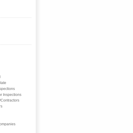
l
tate
nspections
or Inspections
/Contractors
rs
ompanies