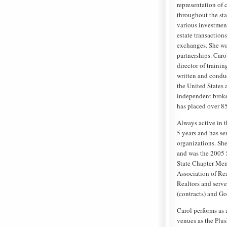
representation of 
throughout the sta
various investment
estate transaction
exchanges. She wa
partnerships. Caro
director of trainin
written and condu
the United States 
independent broker
has placed over 8
Always active in t
5 years and has se
organizations. She
and was the 2005 
State Chapter Memb
Association of Rea
Realtors and serv
(contracts) and Go
Carol performs as 
venues as the Plu