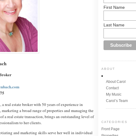
First Name
Last Name
ach
ABOUT
 Broker
About Carol
enbach.com
Contact
75
My Music
Carol’s Team
a real estate broker with 50 years of experience in
, marketing a broad range of properties and managing the
of a real estate transaction, brings an outstanding level of
essionalism to her clients.
CATEGORIES
Front Page
iating and marketing skills serve her well in individual
Properties