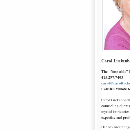
Carol Luckenb
The “Note-able”
415.297.7403
carol@carolluck
CalBRE #004816
Carol Luckenbach, 
counseling clients
myriad intricacies 
expertise and prof
Her advanced negot