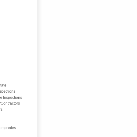
l
tate
nspections
or Inspections
/Contractors
rs
ompanies