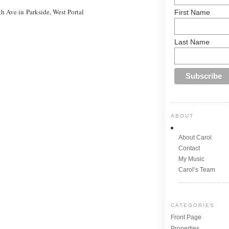
h Ave in Parkside, West Portal
First Name
Last Name
ABOUT
About Carol
Contact
My Music
Carol’s Team
CATEGORIES
Front Page
Properties