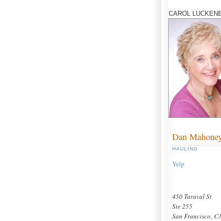
CAROL LUCKENB
Dan Mahone
HAULING
Yelp
450 Taraval St
Ste 255
San Francisco, C