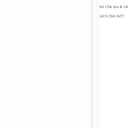
b/t 15th Ave & 14t
(415) 260-3657