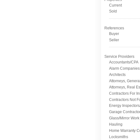
Current
Sold
References
Buyer
Seller
Service Providers
Accountants/CPA
Alarm Companies
Architects
Attorneys, Genera
Attorneys, Real Es
Contractors For I
Contractors Not F
Energy Inspectors
Garage Contracto
Glass/Mirror Work
Hauling
Home Warranty C
Locksmiths