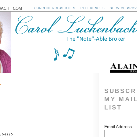
ACH . COM
CURRENT PROPERTIES
REFERENCES
SERVICE PROV
y
SUBSCR
MY MAI
LIST
Email Address
A 94116