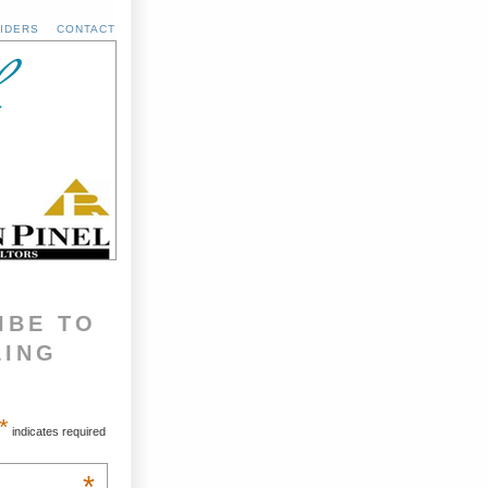
IDERS
CONTACT
IBE TO
LING
*
indicates required
*