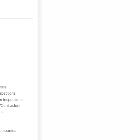
l
tate
nspections
or Inspections
/Contractors
rs
ompanies