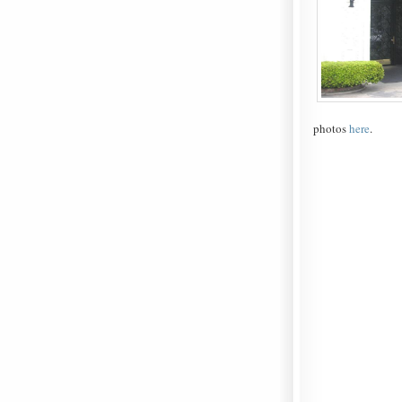
photos
here
.