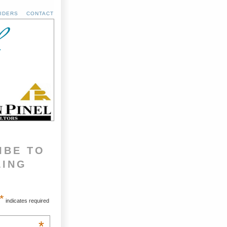
IDERS
CONTACT
IBE TO
LING
*
indicates required
*