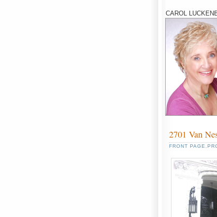
CAROL LUCKENB
2701 Van Ne
FRONT PAGE
,
PR