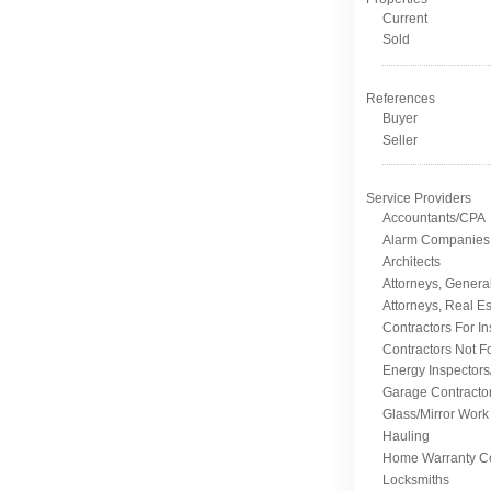
Current
Sold
References
Buyer
Seller
Service Providers
Accountants/CPA
Alarm Companies
Architects
Attorneys, Genera
Attorneys, Real Es
Contractors For I
Contractors Not F
Energy Inspectors
Garage Contracto
Glass/Mirror Work
Hauling
Home Warranty C
Locksmiths