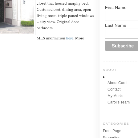
closet that housed murphy bed.
First Name
Custom closet, dining area, open
living room, triple paned windows
– city view. Original deco
Last Name
bathroom.
MLS information
here
. More
ABOUT
About Carol
Contact
My Music
Carol’s Team
CATEGORIES
Front Page
Properties